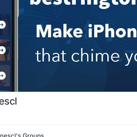
escl
onescl's Groups