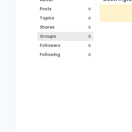
Posts
0
Topics
0
Shares
0
Groups
0
Followers
0
Following
0