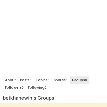
About
Posts
Topics
Shares
Groups
0
0
0
0
Followers
Following
0
0
betkhanewin's Groups