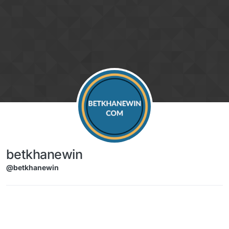
Skip to content
betkhanewin
@betkhanewin