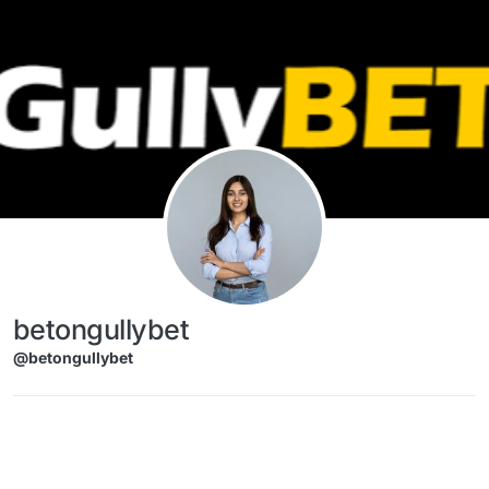
Skip to content
betongullybet
@betongullybet