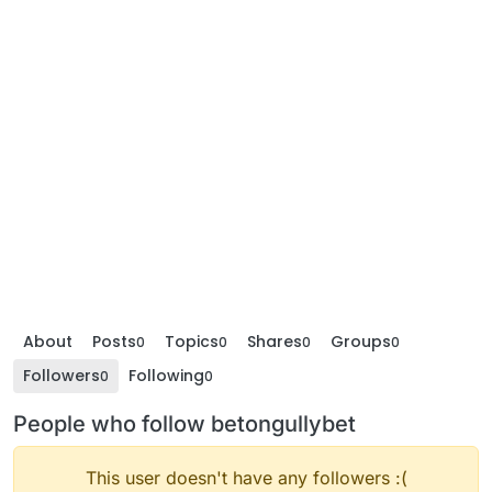
About
Posts
Topics
Shares
Groups
0
0
0
0
Followers
Following
0
0
People who follow betongullybet
This user doesn't have any followers :(