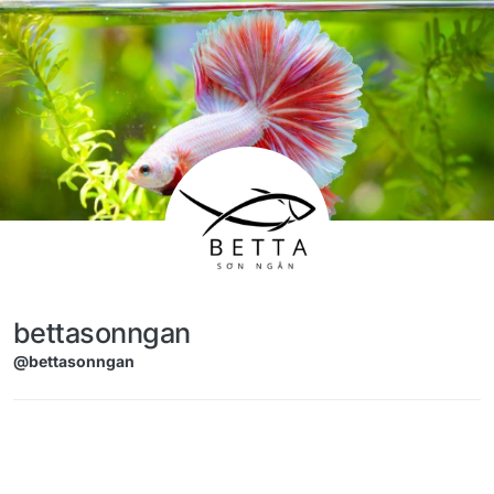
Skip to content
bettasonngan
@bettasonngan