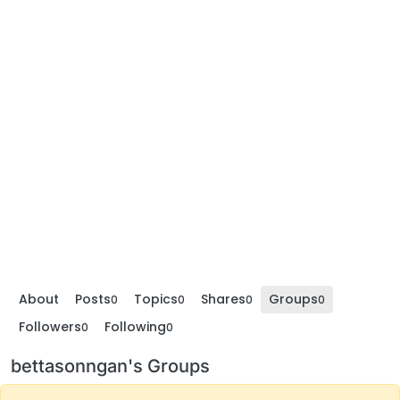
About
Posts
Topics
Shares
Groups
0
0
0
0
Followers
Following
0
0
bettasonngan's Groups