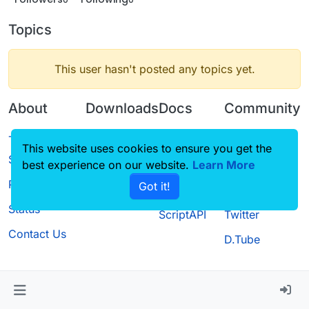
Topics
This user hasn't posted any topics yet.
About
Downloads
Docs
Community
Terms of
Releases
Tutorials
Forum
This website uses cookies to ensure you get the
Service
best experience on our website.
Source code
CustomHUD
Learn More
Guilded
Privacy Policy
Got it!
License
AutoSettings
YouTube
Status
ScriptAPI
Twitter
Contact Us
D.Tube