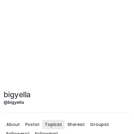
bigyella
@bigyella
About
Posts
Topics
Shares
Groups
0
0
0
0
Followers
Following
0
0