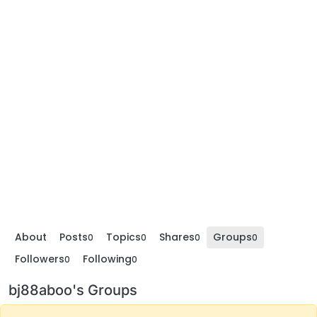
About
Posts
Topics
Shares
Groups
0
0
0
0
Followers
Following
0
0
bj88aboo's Groups