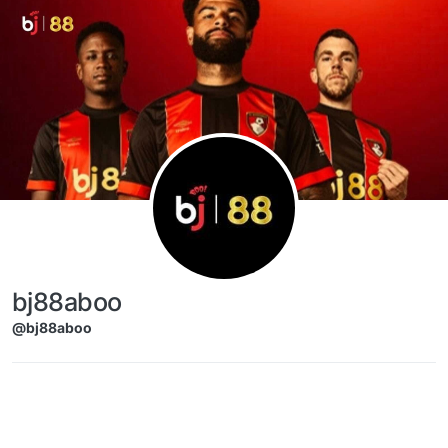
Skip to content
bj88aboo
@bj88aboo