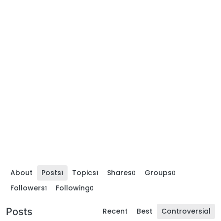
About
Posts
Topics
Shares
Groups
1
1
0
0
Followers
Following
1
0
Posts
Recent
Best
Controversial