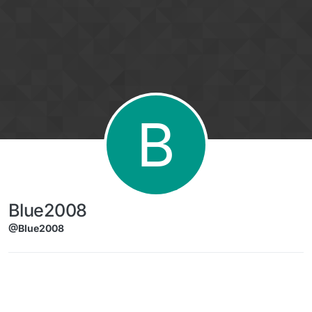
Skip to content
B
Blue2008
@Blue2008