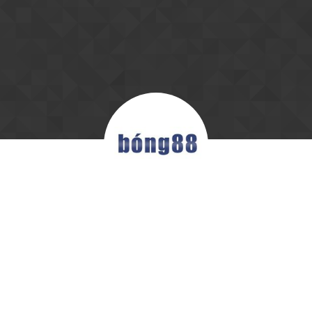
Skip to content