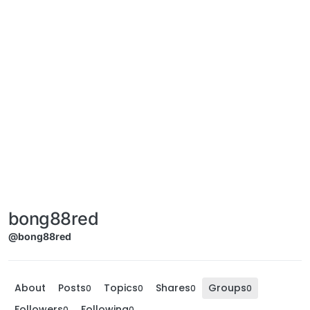
bong88red
@bong88red
About
Posts
Topics
Shares
Groups
0
0
0
0
Followers
Following
0
0