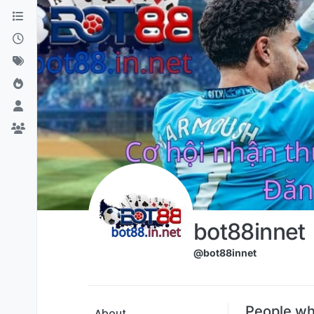
Skip to content
bot88innet
@bot88innet
People wh
About