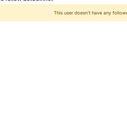
This user doesn't have any followe