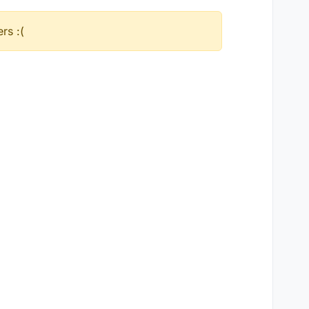
rs :(