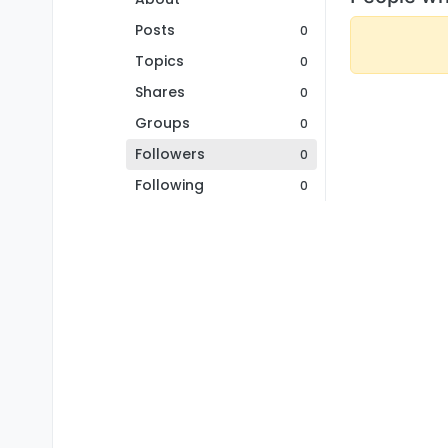
Posts
0
Topics
0
Shares
0
Groups
0
Followers
0
Following
0