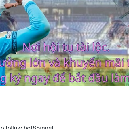
o follow bot88innet