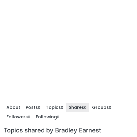
About
Posts
Topics
Shares
Groups
0
0
0
0
Followers
Following
0
0
Topics shared by Bradley Earnest