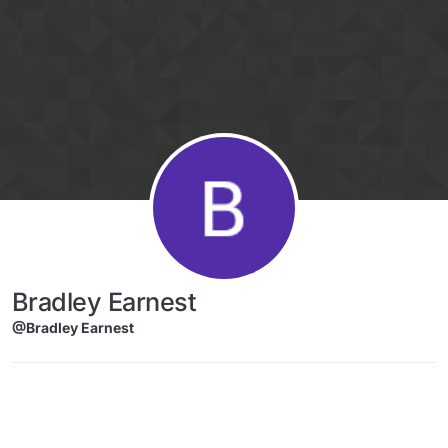
Skip to content
Bradley Earnest
@Bradley Earnest