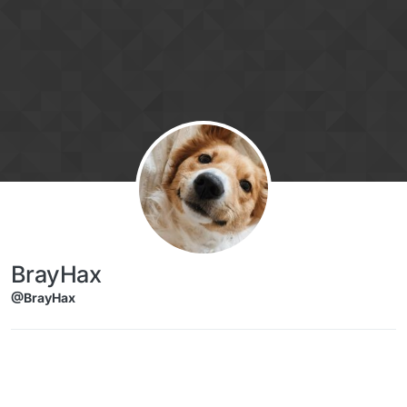
Skip to content
BrayHax
@BrayHax