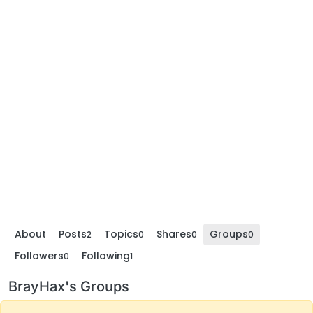
About
Posts
Topics
Shares
Groups
2
0
0
0
Followers
Following
0
1
BrayHax's Groups