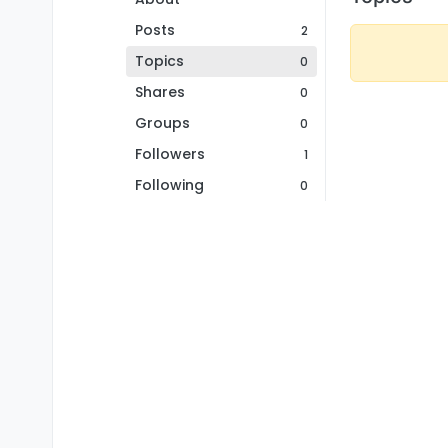
Posts
2
Topics
0
Shares
0
Groups
0
Followers
1
Following
0