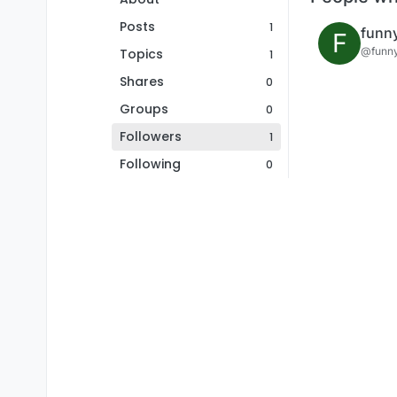
Posts
1
funn
F
@funn
Topics
1
Shares
0
Groups
0
Followers
1
Following
0