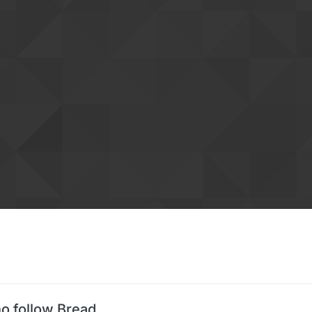
o follow Bread