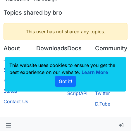
Topics shared by bro
This user has not shared any topics.
About
Downloads
Docs
Community
Terms of
Releases
Tutorials
Forum
This website uses cookies to ensure you get the
Service
best experience on our website.
Source code
CustomHUD
Learn More
Guilded
Privacy Policy
Got it!
License
AutoSettings
YouTube
Status
ScriptAPI
Twitter
Contact Us
D.Tube