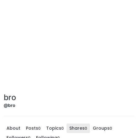
bro
@bro
About
Posts
Topics
Shares
Groups
0
0
0
0
Followers
Following
0
0