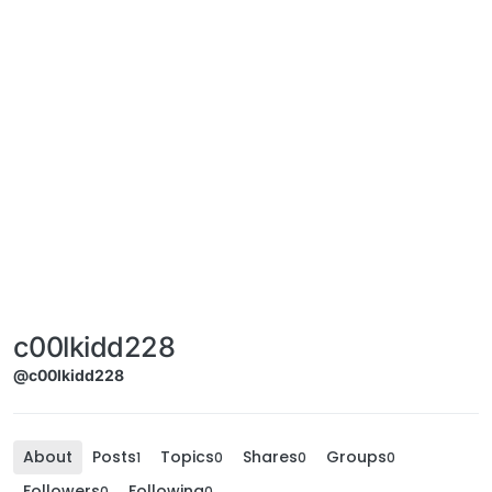
c00lkidd228
@c00lkidd228
About
Posts
Topics
Shares
Groups
1
0
0
0
Followers
Following
0
0