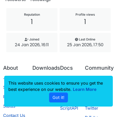
Reputation
Profile views
1
1
Joined
Last Online
24 Jan 2026, 16:11
25 Jan 2026, 17:50
About
Downloads
Docs
Community
Terms of
Releases
Tutorials
Forum
This website uses cookies to ensure you get the
Service
best experience on our website.
Source code
CustomHUD
Learn More
Guilded
Privacy Policy
Got it!
License
AutoSettings
YouTube
Status
ScriptAPI
Twitter
Contact Us