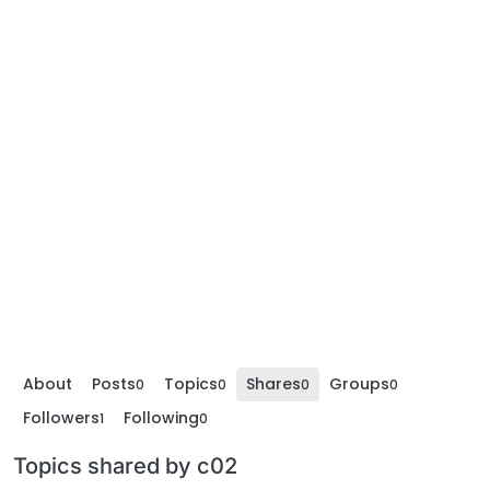
About
Posts
Topics
Shares
Groups
0
0
0
0
Followers
Following
1
0
Topics shared by c02