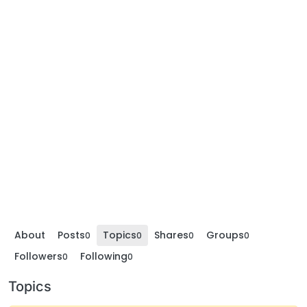
About
Posts
Topics
Shares
Groups
0
0
0
0
Followers
Following
0
0
Topics