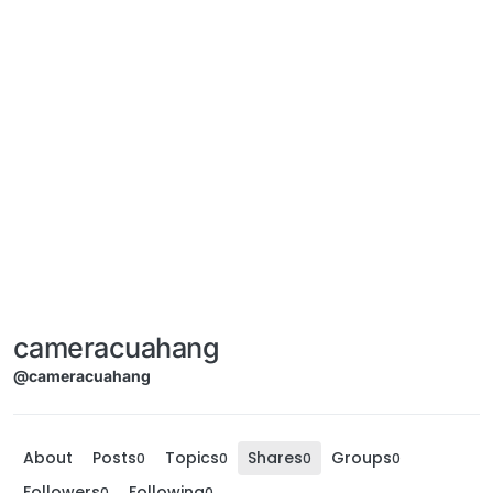
cameracuahang
@cameracuahang
About
Posts
Topics
Shares
Groups
0
0
0
0
Followers
Following
0
0