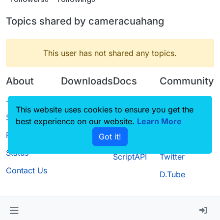
Topics shared by cameracuahang
This user has not shared any topics.
About
Downloads
Docs
Community
Terms of
Releases
Tutorials
Forum
This website uses cookies to ensure you get the
Service
best experience on our website.
Source code
CustomHUD
Learn More
Guilded
Privacy Policy
Got it!
License
AutoSettings
YouTube
Status
ScriptAPI
Twitter
Contact Us
D.Tube