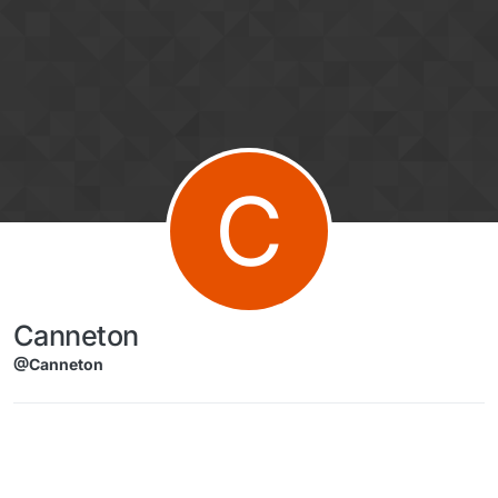
Skip to content
C
Canneton
@Canneton