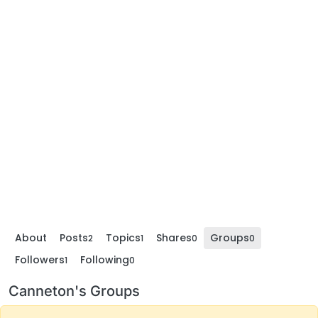
About
Posts
Topics
Shares
Groups
2
1
0
0
Followers
Following
1
0
Canneton's Groups