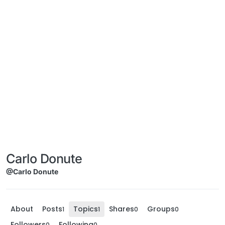
Carlo Donute
@Carlo Donute
About
Posts
Topics
Shares
Groups
1
1
0
0
Followers
Following
0
0