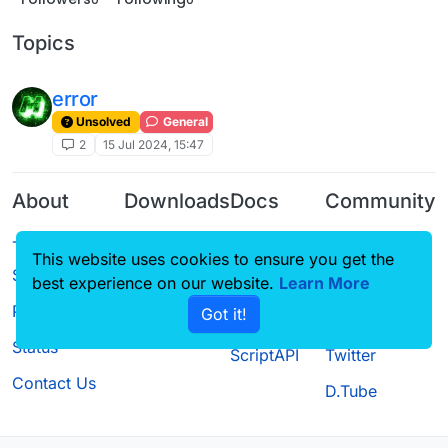
Topics
error
Unsolved
General
2
15 Jul 2024, 15:47
About
Downloads
Docs
Community
Terms of
Releases
Tutorials
Forum
This website uses cookies to ensure you get the
Service
Source code
CustomHUD
Guilded
best experience on our website.
Learn More
Privacy Policy
Got it!
License
AutoSettings
YouTube
Status
ScriptAPI
Twitter
Contact Us
D.Tube