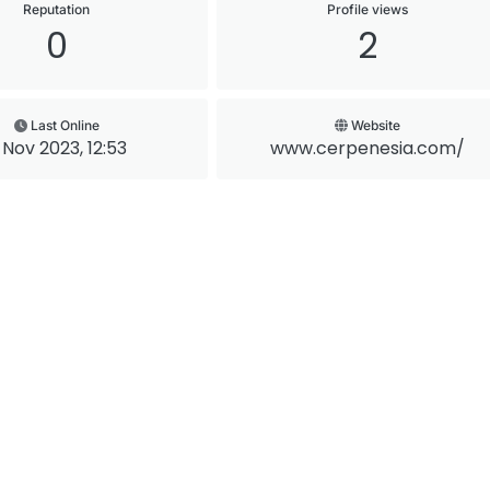
Reputation
Profile views
0
2
Last Online
Website
 Nov 2023, 12:53
www.cerpenesia.com/