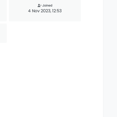
Joined
4 Nov 2023, 12:53