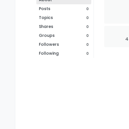
Posts
0
Topics
0
Shares
0
Groups
0
4
Followers
0
Following
0