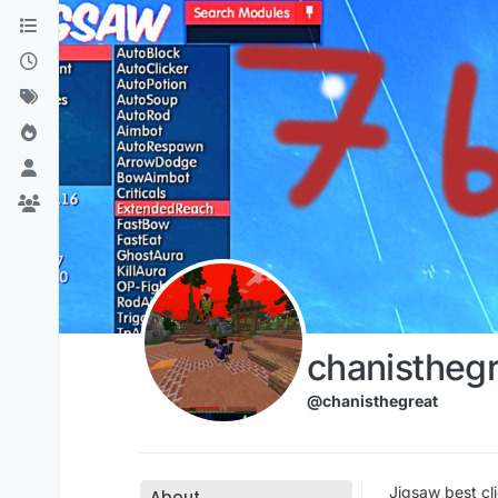
Skip to content
chanisthegr
@chanisthegreat
Jigsaw best cli
About