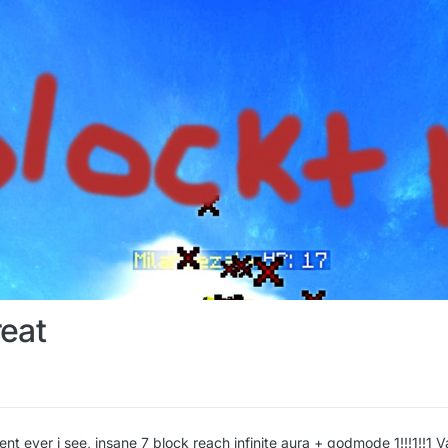
eat
ent ever i see, insane 7 block reach infinite aura + godmode 1!!!1!!1 V