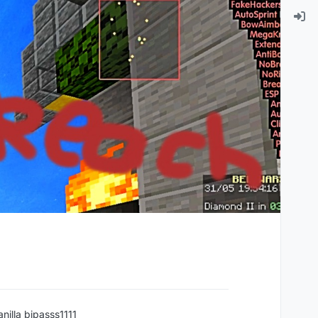
anilla bipasss1111