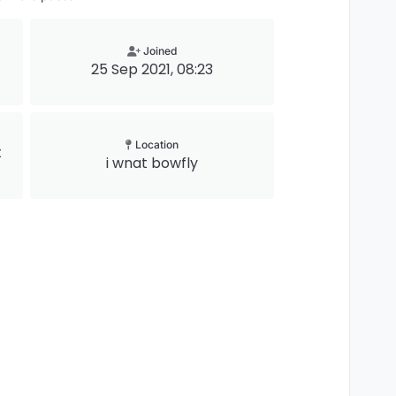
Joined
25 Sep 2021, 08:23
Location
t
i wnat bowfly