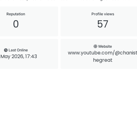
Reputation
Profile views
0
57
Website
Last Online
www.youtube.com/@chanis
 May 2026, 17:43
hegreat