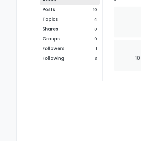
Posts
10
Topics
4
Shares
0
Groups
0
Followers
1
10
Following
3