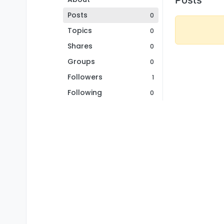
Posts
0
Topics
0
Shares
0
Groups
0
Followers
1
Following
0