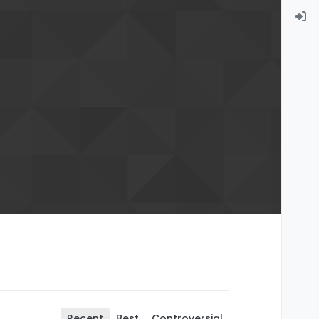
Recent
Best
Controversial