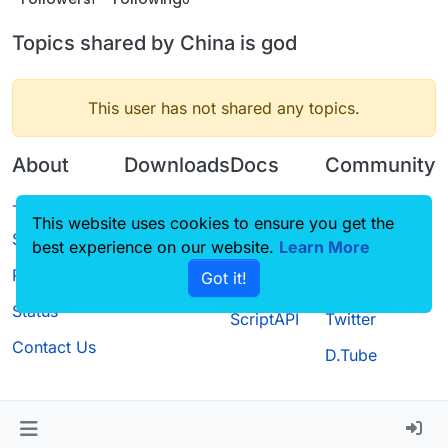
Topics shared by China is god
This user has not shared any topics.
About
Downloads
Docs
Community
Terms of
Releases
Tutorials
Forum
This website uses cookies to ensure you get the
Service
best experience on our website.
Source code
CustomHUD
Learn More
Guilded
Privacy Policy
Got it!
License
AutoSettings
YouTube
Status
ScriptAPI
Twitter
Contact Us
D.Tube