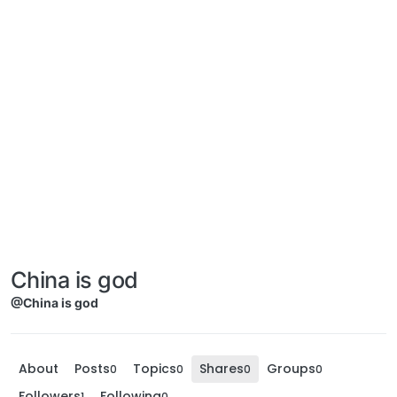
China is god
@China is god
About
Posts
Topics
Shares
Groups
0
0
0
0
Followers
Following
1
0