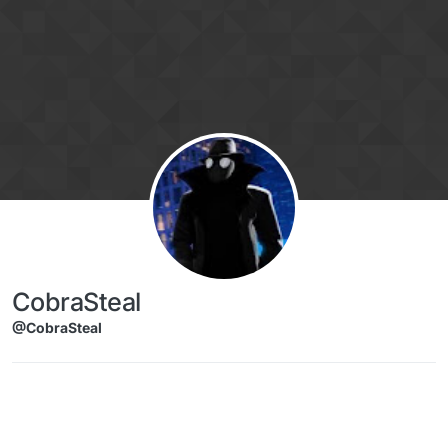
Skip to content
CobraSteal
@CobraSteal