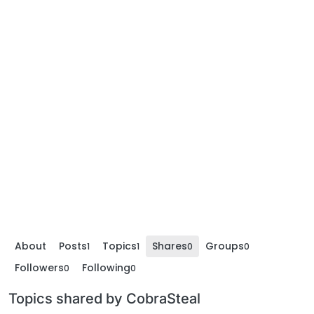
About
Posts
Topics
Shares
Groups
1
1
0
0
Followers
Following
0
0
Topics shared by CobraSteal