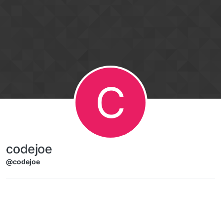
Skip to content
C
codejoe
@codejoe