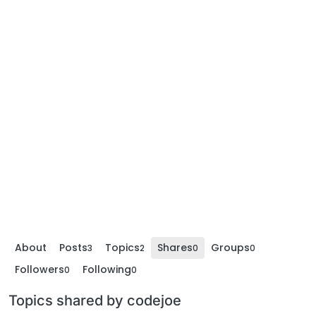
About
Posts
Topics
Shares
Groups
3
2
0
0
Followers
Following
0
0
Topics shared by codejoe