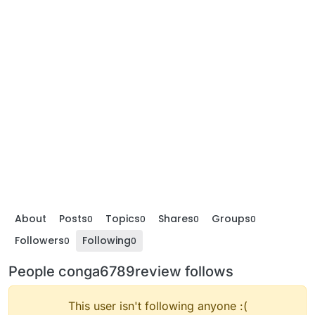
About
Posts
Topics
Shares
Groups
0
0
0
0
Followers
Following
0
0
People conga6789review follows
This user isn't following anyone :(