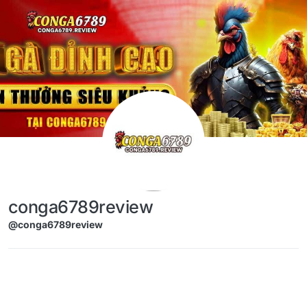
Skip to content
conga6789review
@conga6789review