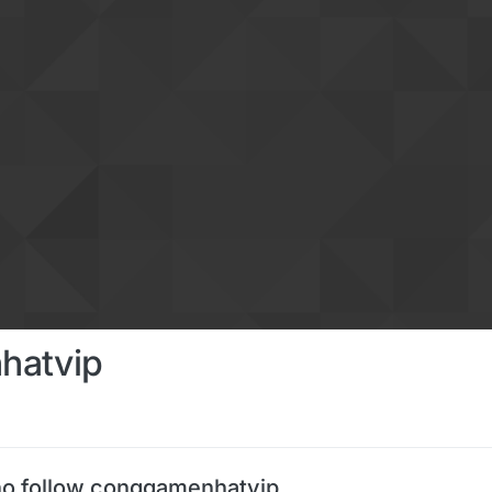
hatvip
o follow conggamenhatvip