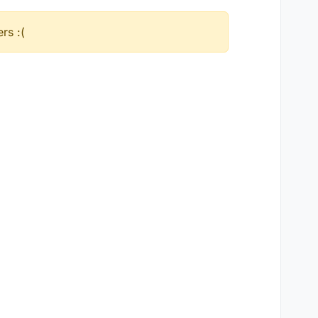
rs :(