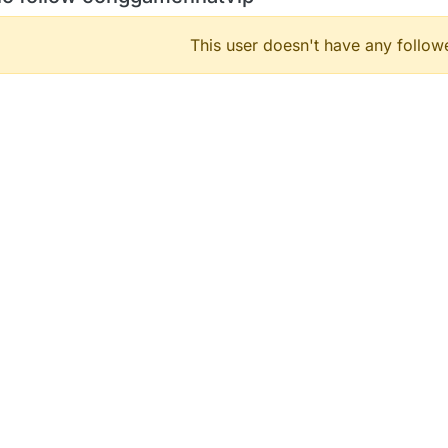
This user doesn't have any followe