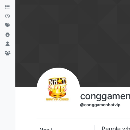
Skip to content
conggamen
@conggamenhatvip
People wh
About