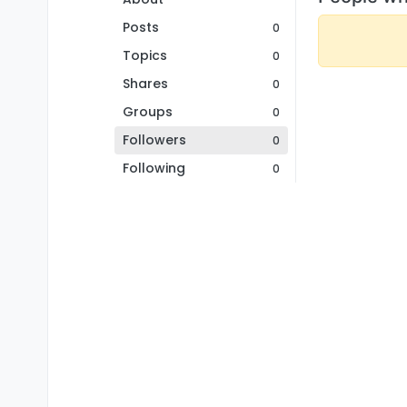
Posts
0
Topics
0
Shares
0
Groups
0
Followers
0
Following
0