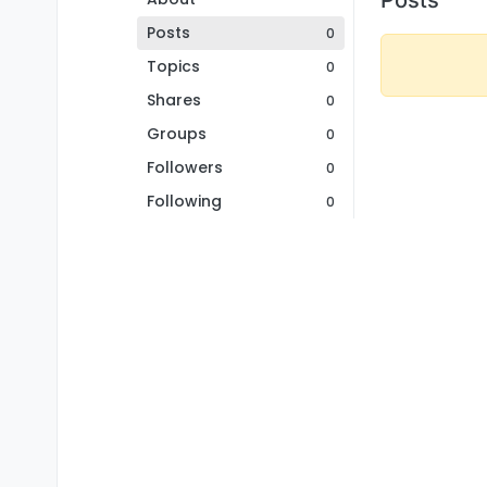
Posts
0
Topics
0
Shares
0
Groups
0
Followers
0
Following
0