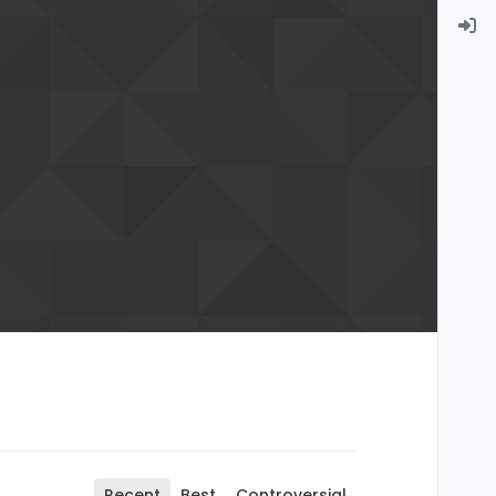
Recent
Best
Controversial