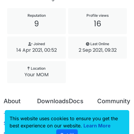
Reputation
Profile views
9
16
Joined
Last Online
14 Apr 2021, 00:52
2 Sep 2021, 09:32
Location
Your MOM
About
Downloads
Docs
Community
Terms of
Releases
Tutorials
Forum
This website uses cookies to ensure you get the
Service
best experience on our website.
Source code
CustomHUD
Learn More
Guilded