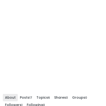
About
Posts
Topics
Shares
Groups
17
6
0
0
Followers
Following
1
0