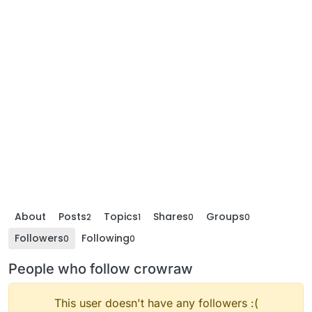
About
Posts
Topics
Shares
Groups
2
1
0
0
Followers
Following
0
0
People who follow crowraw
This user doesn't have any followers :(