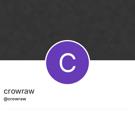
Skip to content
C
crowraw
@crowraw