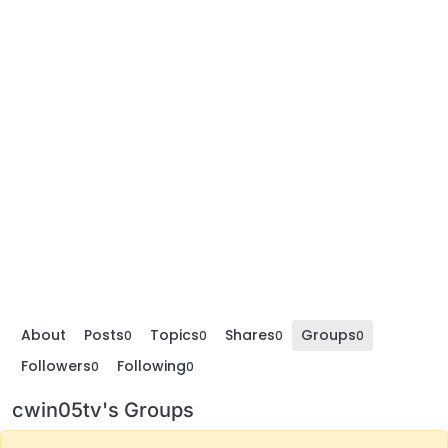
About
Posts
Topics
Shares
Groups
0
0
0
0
Followers
Following
0
0
cwin05tv's Groups