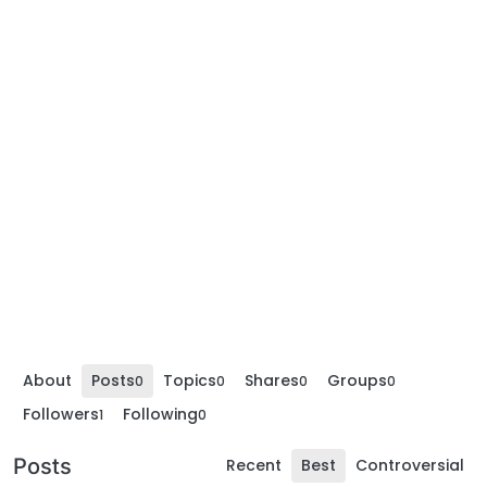
About
Posts
Topics
Shares
Groups
0
0
0
0
Followers
Following
1
0
Posts
Recent
Best
Controversial