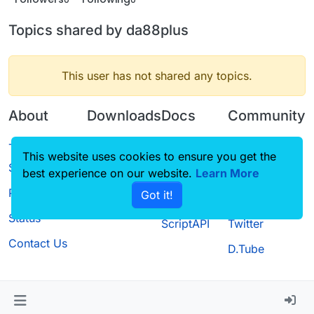
Topics shared by da88plus
This user has not shared any topics.
About
Downloads
Docs
Community
Terms of
Releases
Tutorials
Forum
This website uses cookies to ensure you get the
Service
best experience on our website.
Source code
CustomHUD
Learn More
Guilded
Privacy Policy
Got it!
License
AutoSettings
YouTube
Status
ScriptAPI
Twitter
Contact Us
D.Tube