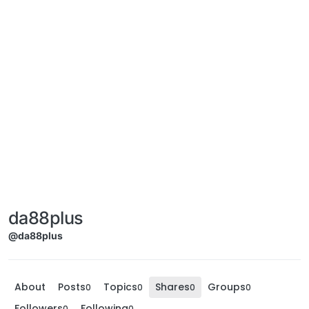
da88plus
@da88plus
About
Posts
Topics
Shares
Groups
0
0
0
0
Followers
Following
0
0