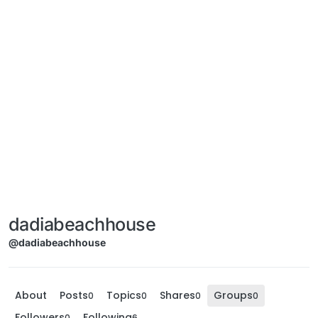
dadiabeachhouse
@dadiabeachhouse
About
Posts
Topics
Shares
Groups
0
0
0
0
Followers
Following
0
6