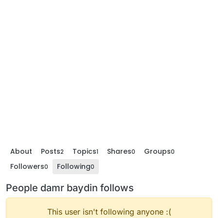
About
Posts
Topics
Shares
Groups
2
1
0
0
Followers
Following
0
0
People damr baydin follows
This user isn't following anyone :(