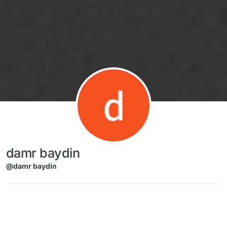
Skip to content
damr baydin
@damr baydin