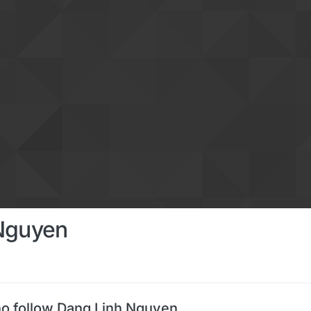
Nguyen
o follow Dang Linh Nguyen