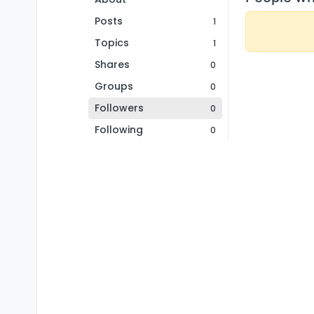
Posts
1
Topics
1
Shares
0
Groups
0
Followers
0
Following
0