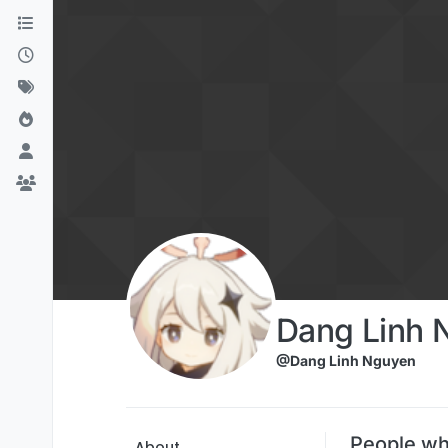
Skip to content
Dang Linh 
@Dang Linh Nguyen
People wh
About