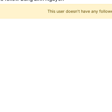
This user doesn't have any followe