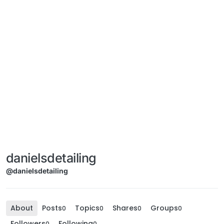
danielsdetailing
@danielsdetailing
About
Posts
Topics
Shares
Groups
0
0
0
0
Followers
Following
0
0