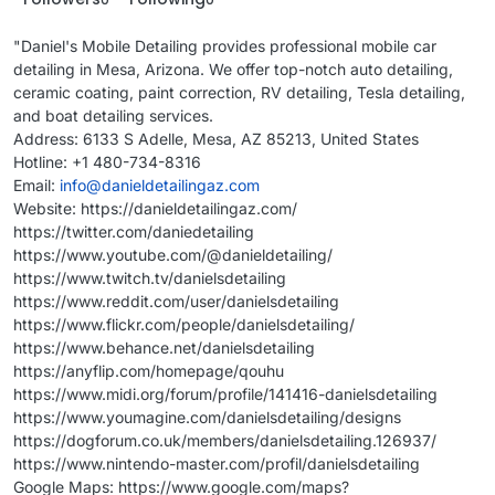
"Daniel's Mobile Detailing provides professional mobile car
detailing in Mesa, Arizona. We offer top-notch auto detailing,
ceramic coating, paint correction, RV detailing, Tesla detailing,
and boat detailing services.
Address: 6133 S Adelle, Mesa, AZ 85213, United States
Hotline: +1 480-734-8316
Email:
info@danieldetailingaz.com
Website: https://danieldetailingaz.com/
https://twitter.com/daniedetailing
https://www.youtube.com/@danieldetailing/
https://www.twitch.tv/danielsdetailing
https://www.reddit.com/user/danielsdetailing
https://www.flickr.com/people/danielsdetailing/
https://www.behance.net/danielsdetailing
https://anyflip.com/homepage/qouhu
https://www.midi.org/forum/profile/141416-danielsdetailing
https://www.youmagine.com/danielsdetailing/designs
https://dogforum.co.uk/members/danielsdetailing.126937/
https://www.nintendo-master.com/profil/danielsdetailing
Google Maps: https://www.google.com/maps?