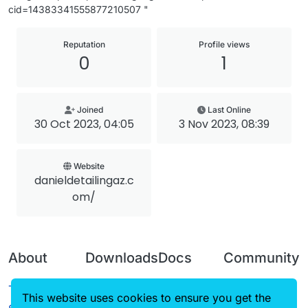
cid=14383341555877210507 "
Reputation
Profile views
0
1
Joined
Last Online
30 Oct 2023, 04:05
3 Nov 2023, 08:39
Website
danieldetailingaz.c
om/
About
Downloads
Docs
Community
Terms of
Releases
Tutorials
Forum
This website uses cookies to ensure you get the