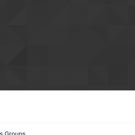
's Groups