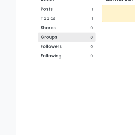
Posts
1
Topics
1
Shares
0
Groups
0
Followers
0
Following
0