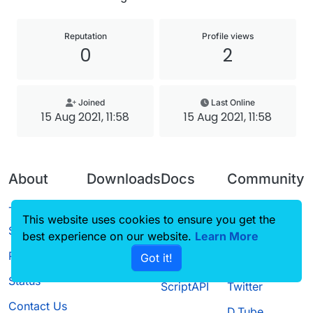
Reputation
Profile views
0
2
Joined
Last Online
15 Aug 2021, 11:58
15 Aug 2021, 11:58
About
Downloads
Docs
Community
Terms of
Releases
Tutorials
Forum
This website uses cookies to ensure you get the
Service
best experience on our website.
Source code
CustomHUD
Learn More
Guilded
Privacy Policy
Got it!
License
AutoSettings
YouTube
Status
ScriptAPI
Twitter
Contact Us
D.Tube