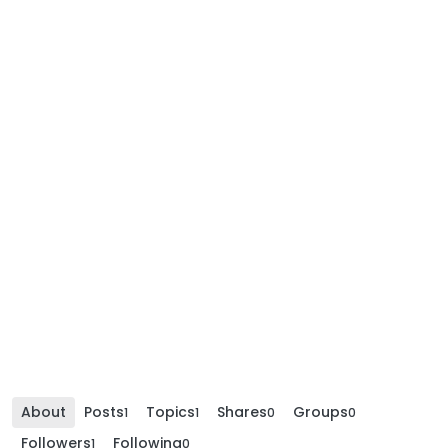
About
Posts
Topics
Shares
Groups
1
1
0
0
Followers
Following
1
0