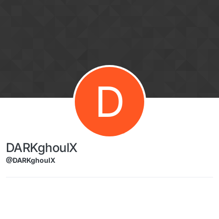
Skip to content
D
DARKghoulX
@DARKghoulX