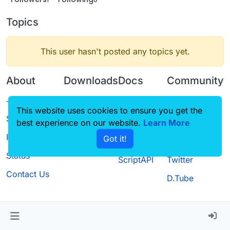
Topics
This user hasn't posted any topics yet.
About
Downloads
Docs
Community
Terms of
Releases
Tutorials
Forum
This website uses cookies to ensure you get the
Service
best experience on our website.
Source code
CustomHUD
Learn More
Guilded
Privacy Policy
Got it!
License
AutoSettings
YouTube
Status
ScriptAPI
Twitter
Contact Us
D.Tube