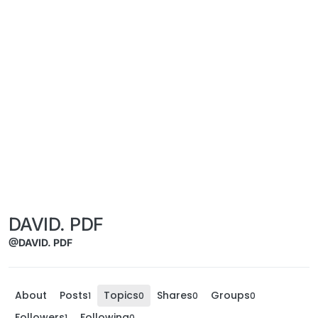
DAVID. PDF
@DAVID. PDF
About
Posts
Topics
Shares
Groups
1
0
0
0
Followers
Following
1
0