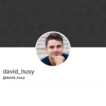
Skip to content
david_husy
@david_husy