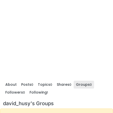
About
Posts
Topics
Shares
Groups
0
0
0
0
Followers
Following
0
1
david_husy's Groups