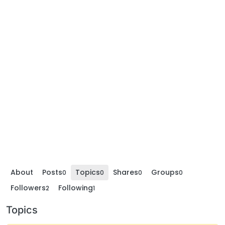
About
Posts
Topics
Shares
Groups
0
0
0
0
Followers
Following
2
1
Topics