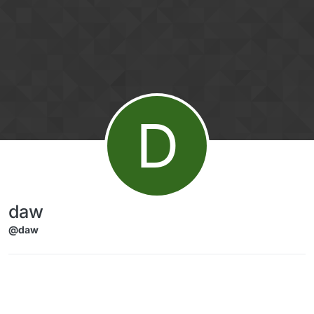
Skip to content
D
daw
@daw