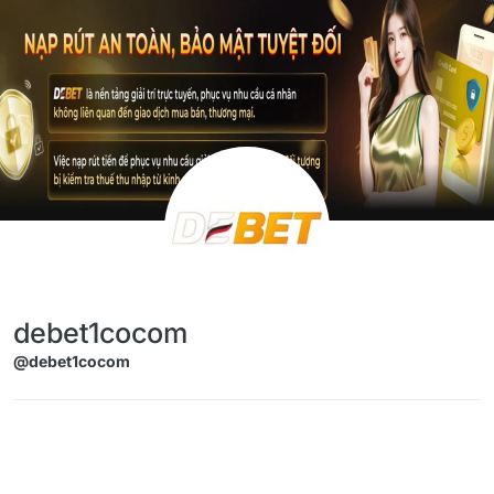
Skip to content
debet1cocom
@debet1cocom