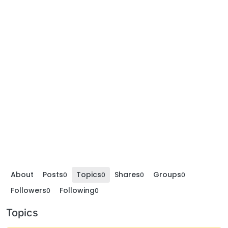
About
Posts
Topics
Shares
Groups
0
0
0
0
Followers
Following
0
0
Topics