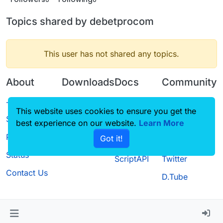
Topics shared by debetprocom
This user has not shared any topics.
About
Downloads
Docs
Community
Terms of
Releases
Tutorials
Forum
This website uses cookies to ensure you get the
Service
best experience on our website.
Source code
CustomHUD
Learn More
Guilded
Privacy Policy
Got it!
License
AutoSettings
YouTube
Status
ScriptAPI
Twitter
Contact Us
D.Tube