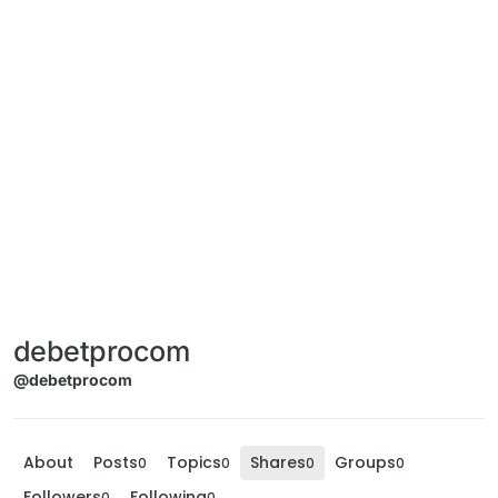
debetprocom
@debetprocom
About
Posts
Topics
Shares
Groups
0
0
0
0
Followers
Following
0
0