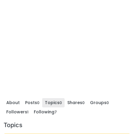
About
Posts
Topics
Shares
Groups
0
0
0
0
Followers
Following
1
7
Topics