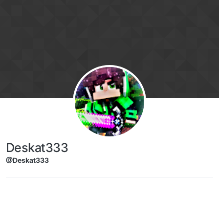
Skip to content
Deskat333
@Deskat333