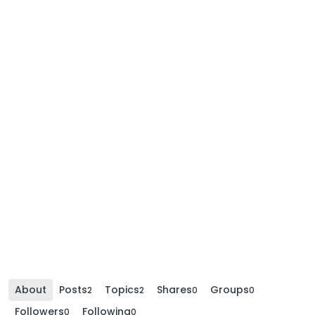
About
Posts
Topics
Shares
Groups
2
2
0
0
Followers
Following
0
0