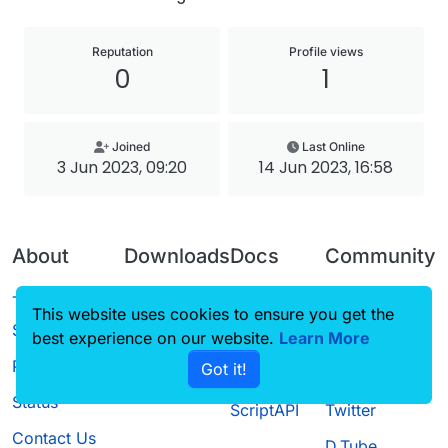
Reputation
Profile views
0
1
Joined
Last Online
3 Jun 2023, 09:20
14 Jun 2023, 16:58
About
Downloads
Docs
Community
Terms of
Releases
Tutorials
Forum
This website uses cookies to ensure you get the
Service
best experience on our website.
Source code
CustomHUD
Learn More
Guilded
Privacy Policy
Got it!
License
AutoSettings
YouTube
Status
ScriptAPI
Twitter
Contact Us
D.Tube