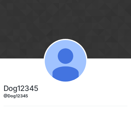
Skip to content
Dog12345
@Dog12345