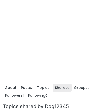
About
Posts
Topics
Shares
Groups
2
1
0
0
Followers
Following
1
0
Topics shared by Dog12345