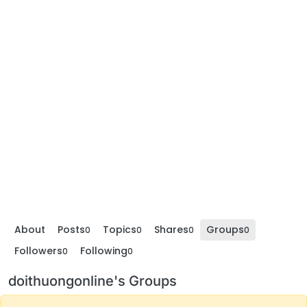
About
Posts
Topics
Shares
Groups
0
0
0
0
Followers
Following
0
0
doithuongonline's Groups