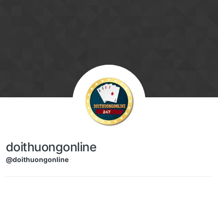
Skip to content
doithuongonline
@doithuongonline