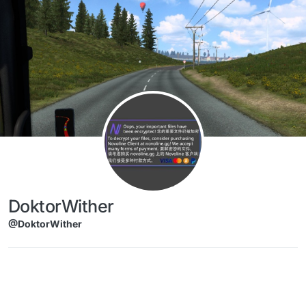
Skip to content
DoktorWither
@DoktorWither