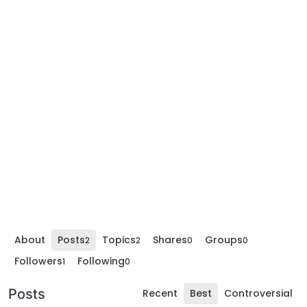
About
Posts
Topics
Shares
Groups
2
2
0
0
Followers
Following
1
0
Posts
Recent
Best
Controversial